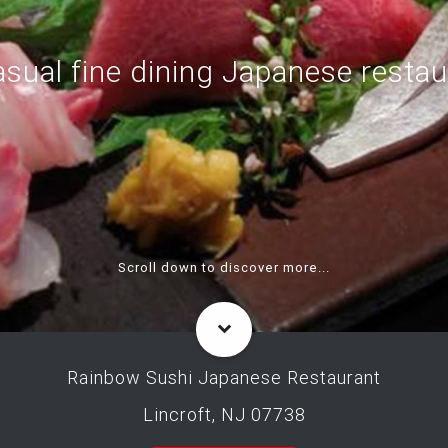
asual fine dining Japanese restau
Scroll down to discover more...
Rainbow Sushi Japanese Restaurant
Lincroft, NJ 07738