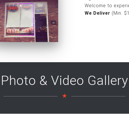
Welcome to experie
We Deliver
(Min. $
Photo & Video Gallery