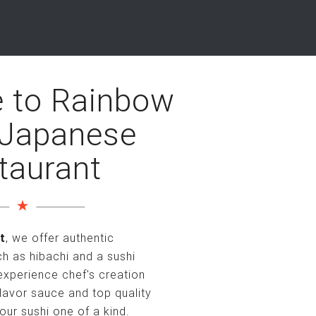
 to Rainbow
 Japanese
taurant
t
, we offer authentic
 as hibachi and a sushi
 experience chef's creation
lavor sauce and top quality
our sushi one of a kind.