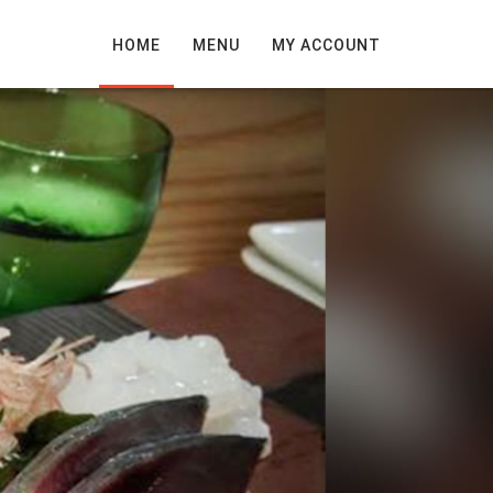
HOME
MENU
MY ACCOUNT