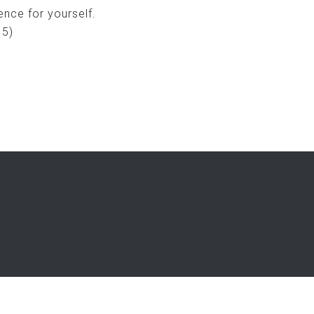
nce for yourself.
15)