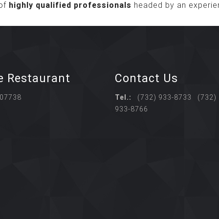
of
highly qualified professionals
headed by an experie
e Restaurant
Contact Us
 07738
Tel.:
(732) 933-8733 (732)
933-8766