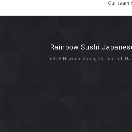
Our team 
Rainbow Sushi Japanes
642 F Newman Spring Rd, Lincroft, NJ