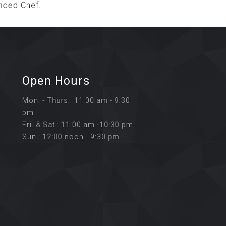
nced Chef.
Open Hours
Mon. - Thurs.: 11:00 am - 9:30
pm
Fri. & Sat.: 11:00 am -10:30 pm
Sun.: 12:00 noon - 9:30 pm