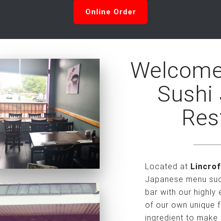
Online Order
Welcome
Sushi
Res
Located at
Lincrof
Japanese menu such
bar with our highly
of our own unique f
ingredient to make 